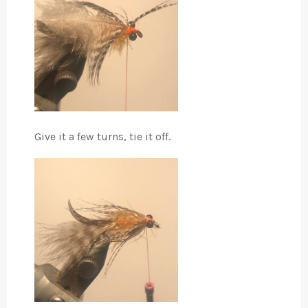
Give it a few turns, tie it off.