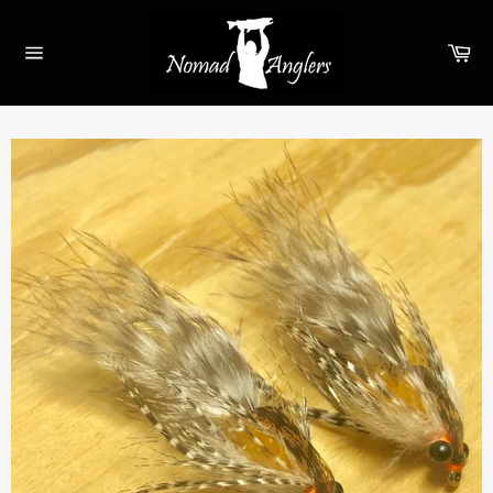
Skip
to
Ca
content
Site
navigation