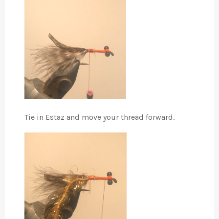
Tie in Estaz and move your thread forward.