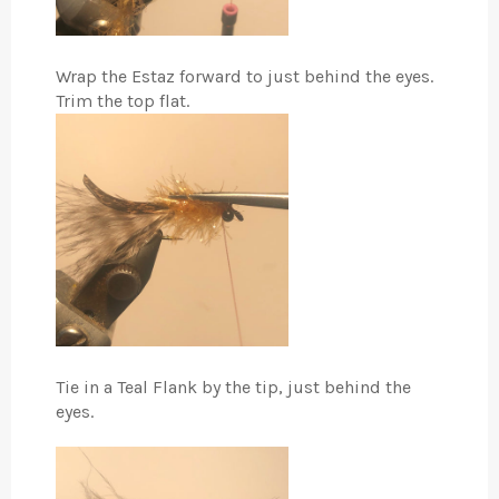
Wrap the Estaz forward to just behind the eyes.
Trim the top flat.
Tie in a Teal Flank by the tip, just behind the
eyes.