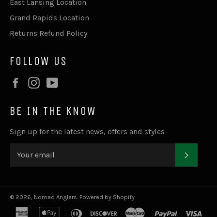
East Lansing Location
Grand Rapids Location
Returns Refund Policy
FOLLOW US
Facebook
Instagram
YouTube
BE IN THE KNOW
Sign up for the latest news, offers and styles
SUBSC
© 2026,
Nomad Anglers
.
Powered by Shopify
american
apple
diners
discover
master
paypal
visa