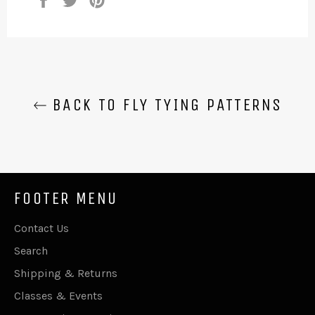
on
on
on
Facebook
Twitter
Pinterest
BACK TO FLY TYING PATTERNS
FOOTER MENU
Contact Us
Search
Shipping & Returns
Classes & Events