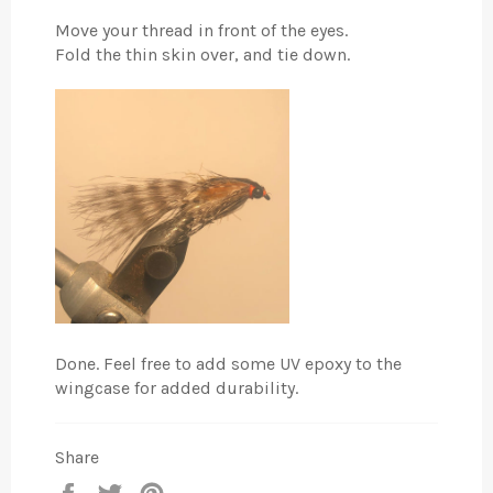
Move your thread in front of the eyes.
Fold the thin skin over, and tie down.
Done. Feel free to add some UV epoxy to the
wingcase for added durability.
Share
Share
Tweet
Pin