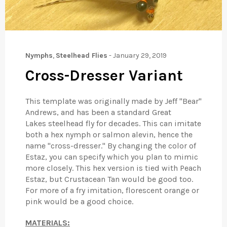
Nymphs
,
Steelhead Flies
-
January 29, 2019
Cross-Dresser Variant
This template was originally made by Jeff "Bear"
Andrews, and has been a standard Great
Lakes steelhead fly for decades. This can imitate
both a hex nymph or salmon alevin, hence the
name "cross-dresser." By changing the color of
Estaz, you can specify which you plan to mimic
more closely. This hex version is tied with Peach
Estaz, but Crustacean Tan would be good too.
For more of a fry imitation, florescent orange or
pink would be a good choice.
MATERIALS: