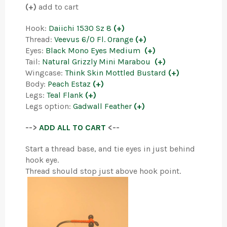
(+)
add to cart
Hook:
Daiichi 1530 Sz 8
(+)
Thread:
Veevus 6/0 Fl. Orange
(+)
Eyes:
Black Mono Eyes Medium
(+)
Tail:
Natural Grizzly Mini Marabou
(+)
Wingcase:
Think Skin Mottled Bustard
(+)
Body:
Peach Estaz
(+)
Legs:
Teal Flank
(+)
Legs option:
Gadwall Feather
(+)
-->
ADD ALL TO CART
<--
Start a thread base, and tie eyes in just behind
hook eye.
Thread should stop just above hook point.