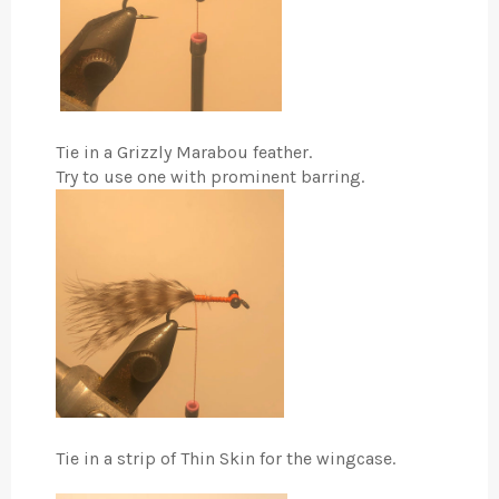
Tie in a Grizzly Marabou feather.
Try to use one with prominent barring.
Tie in a strip of Thin Skin for the wingcase.