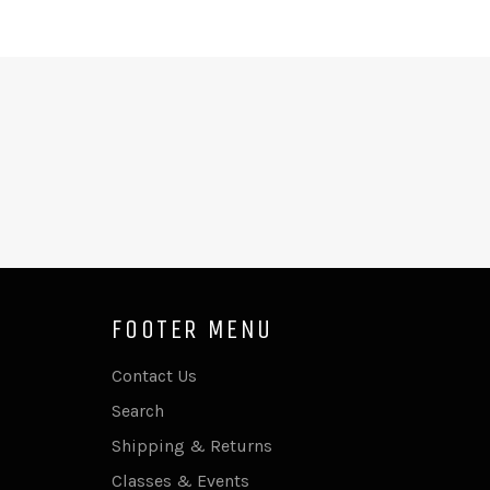
FOOTER MENU
Contact Us
Search
Shipping & Returns
Classes & Events