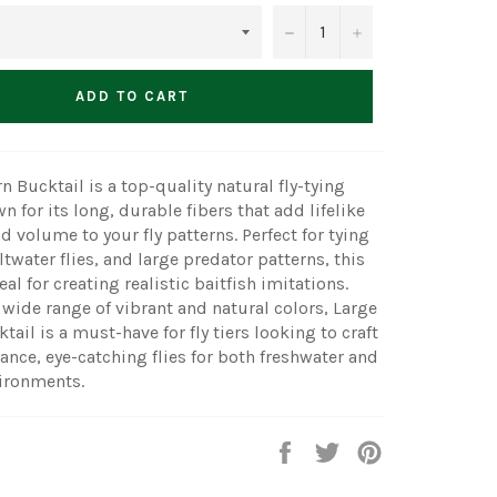
−
+
ADD TO CART
n Bucktail is a top-quality natural fly-tying
 for its long, durable fibers that add lifelike
volume to your fly patterns. Perfect for tying
twater flies, and large predator patterns, this
eal for creating realistic baitfish imitations.
a wide range of vibrant and natural colors, Large
ail is a must-have for fly tiers looking to craft
nce, eye-catching flies for both freshwater and
vironments.
Share
Tweet
Pin
on
on
on