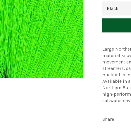
Large Norther
material known
movement and 
streamers, sal
bucktail is id
Available in 
Northern Buckt
high-performa
saltwater en
Share