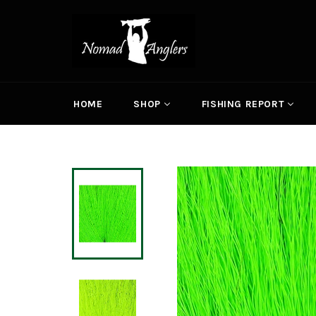
Skip
to
content
HOME
SHOP
FISHING REPORT