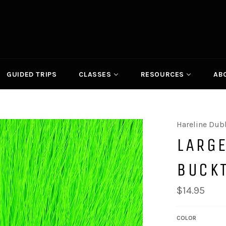
GUIDED TRIPS
CLASSES
RESOURCES
AB
Hareline Dub
LARG
BUCK
Regular
$14.95
price
COLOR