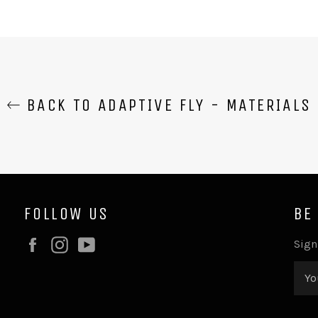
BACK TO ADAPTIVE FLY - MATERIALS
FOLLOW US
BE
Facebook
Instagram
YouTube
Sign