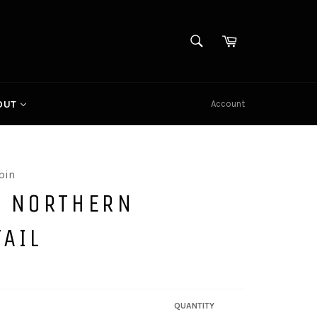
SEARCH
Cart
Search
Account
OUT
bin
E NORTHERN
TAIL
QUANTITY