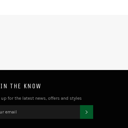
Facebook
Twitter
Pinterest
 IN THE KNOW
 up for the latest news, offers and styles
SUBSCRIBE