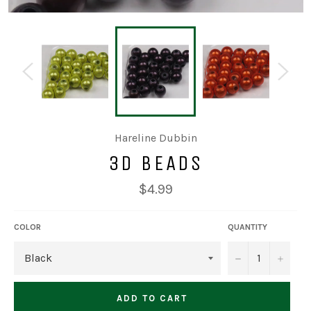
Hareline Dubbin
3D BEADS
Regular
$4.99
price
COLOR
QUANTITY
−
+
ADD TO CART