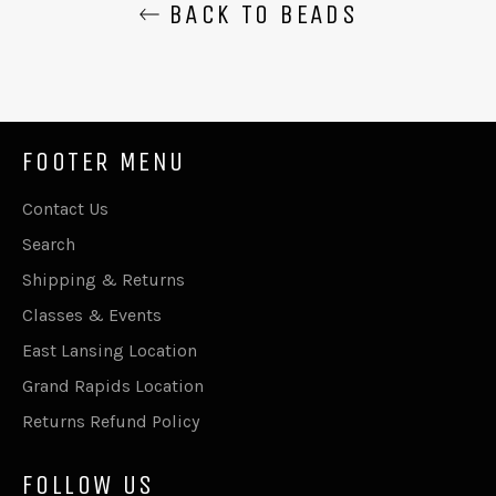
BACK TO BEADS
FOOTER MENU
Contact Us
Search
Shipping & Returns
Classes & Events
East Lansing Location
Grand Rapids Location
Returns Refund Policy
FOLLOW US