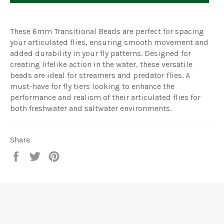
These 6mm Transitional Beads are perfect for spacing
your articulated flies, ensuring smooth movement and
added durability in your fly patterns. Designed for
creating lifelike action in the water, these versatile
beads are ideal for streamers and predator flies. A
must-have for fly tiers looking to enhance the
performance and realism of their articulated flies for
both freshwater and saltwater environments.
Share
Share
Tweet
Pin
on
on
on
Facebook
Twitter
Pinterest