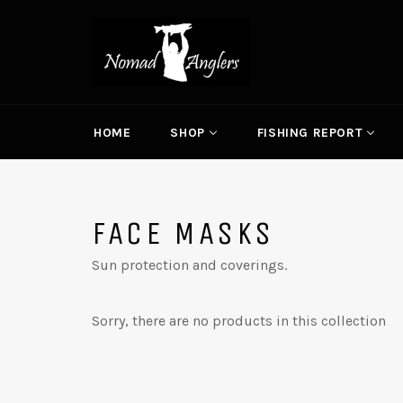
Skip
to
content
HOME
SHOP
FISHING REPORT
FACE MASKS
Sun protection and coverings.
Sorry, there are no products in this collection