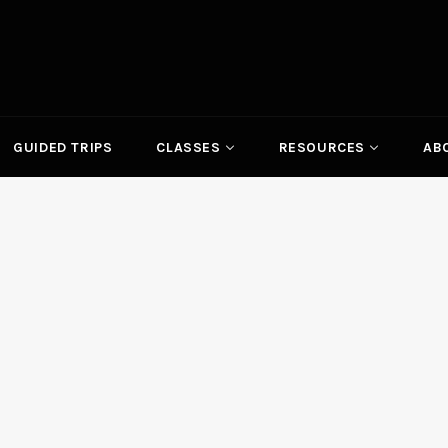
GUIDED TRIPS
CLASSES
RESOURCES
AB