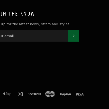
 IN THE KNOW
 up for the latest news, offers and styles
SUBSCRIBE
merican
apple
diners
discover
master
paypal
visa
xpress
pay
club