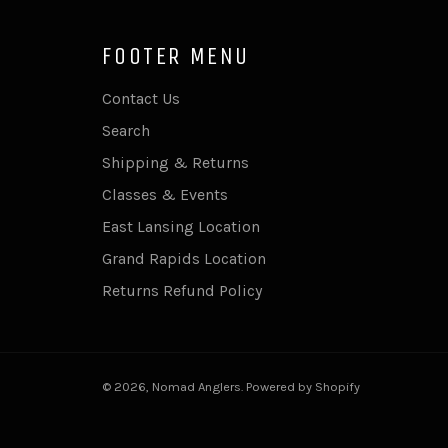
FOOTER MENU
Contact Us
Search
Shipping & Returns
Classes & Events
East Lansing Location
Grand Rapids Location
Returns Refund Policy
© 2026,
Nomad Anglers
.
Powered by Shopify