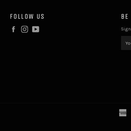
FOLLOW US
BE
Facebook
Instagram
YouTube
Sign
a
e