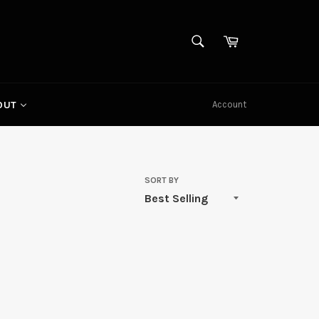
SEARCH
Cart
Search
Account
OUT
SORT BY