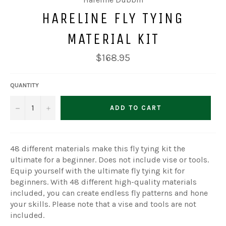
HARELINE FLY TYING
MATERIAL KIT
Regular
$168.95
price
QUANTITY
−
+
ADD TO CART
48 different materials make this fly tying kit the
ultimate for a beginner. Does not include vise or tools.
Equip yourself with the ultimate fly tying kit for
beginners. With 48 different high-quality materials
included, you can create endless fly patterns and hone
your skills. Please note that a vise and tools are not
included.