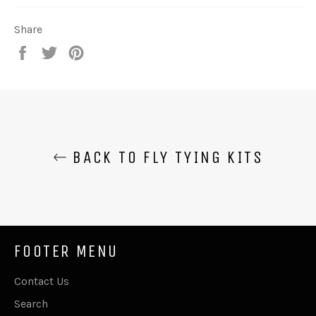
Share
Share
Tweet
Pin
on
on
on
Facebook
Twitter
Pinterest
BACK TO FLY TYING KITS
FOOTER MENU
Contact Us
Search