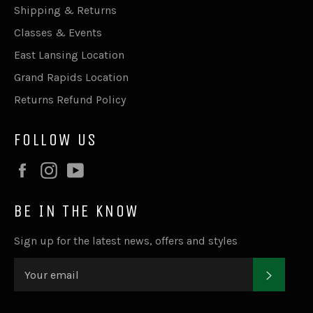
Shipping & Returns
Classes & Events
East Lansing Location
Grand Rapids Location
Returns Refund Policy
FOLLOW US
Facebook
Instagram
YouTube
BE IN THE KNOW
Sign up for the latest news, offers and styles
SUBSC