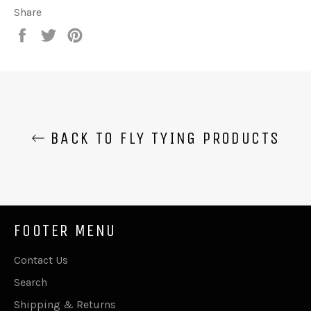
Share
Share
Tweet
Pin
on
on
on
Facebook
Twitter
Pinterest
BACK TO FLY TYING PRODUCTS
FOOTER MENU
Contact Us
Search
Shipping & Returns