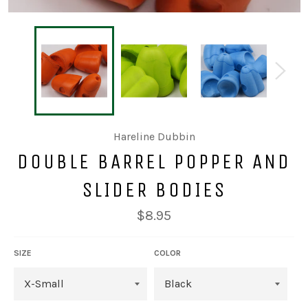
Hareline Dubbin
DOUBLE BARREL POPPER AND
SLIDER BODIES
Regular
$8.95
price
SIZE
COLOR