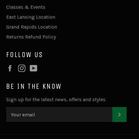
Classes & Events
East Lansing Location
Grand Rapids Location
Returns Refund Policy
FOLLOW US
Facebook
Instagram
YouTube
BE IN THE KNOW
Sign up for the latest news, offers and styles
SUBSC