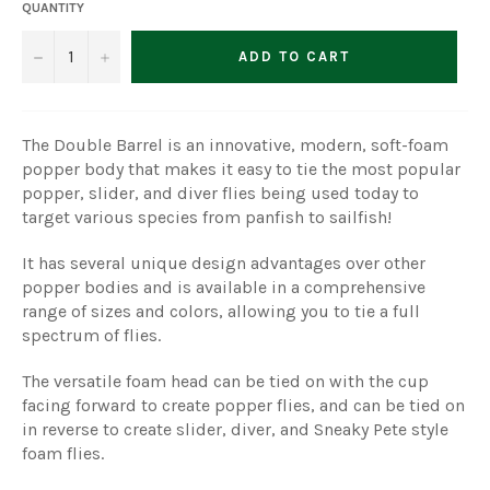
QUANTITY
−
+
ADD TO CART
The Double Barrel is an innovative, modern, soft-foam
popper body that makes it easy to tie the most popular
popper, slider, and diver flies being used today to
target various species from panfish to sailfish!
It has several unique design advantages over other
popper bodies and is available in a comprehensive
range of sizes and colors, allowing you to tie a full
spectrum of flies.
The versatile foam head can be tied on with the cup
facing forward to create popper flies, and can be tied on
in reverse to create slider, diver, and Sneaky Pete style
foam flies.