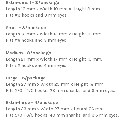
Extra-small - 8/package
Length 13 mm x Width 10 mm x Height 8 mm.
Fits #8 hooks and 3 mm eyes.
Small - 8/package
Length 16 mm x Width 13 mm x Height 10 mm.
Fits #6 hooks and 3 mm eyes.
Medium - 8/package
Length 21 mm x Width 17 mm x Height 13 mm.
Fits #2 hooks and 4 mm eyes.
Large - 6/package
Length 27 mm x Width 20 mm x Height 18 mm.
Fits 2/0 - 4/0 hooks, 28 mm shanks, and 6 mm eyes.
Extra-large - 4/package
Length 33 mm x Width 27 mm x Height 26 mm.
Fits 5/0 - 6/0 hooks, 40 mm shanks, and 8.5 mm eyes.