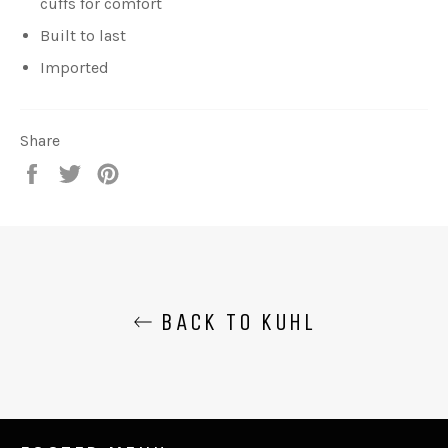
cuffs for comfort
Built to last
Imported
Share
Share
Tweet
Pin
on
on
on
Facebook
Twitter
Pinterest
BACK TO KUHL