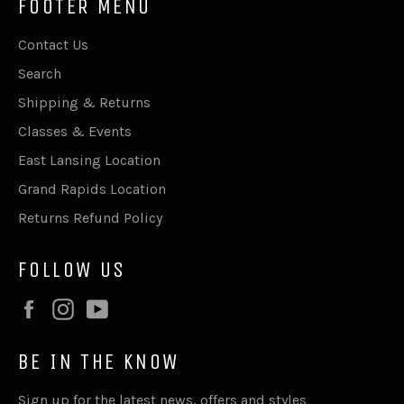
FOOTER MENU
Contact Us
Search
Shipping & Returns
Classes & Events
East Lansing Location
Grand Rapids Location
Returns Refund Policy
FOLLOW US
Facebook
Instagram
YouTube
BE IN THE KNOW
Sign up for the latest news, offers and styles