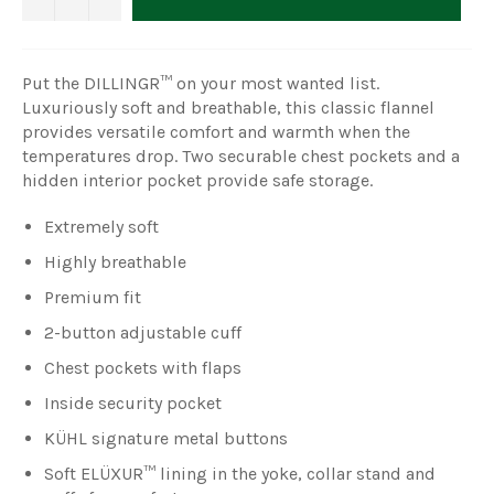
Put the DILLINGR™ on your most wanted list.
Luxuriously soft and breathable, this classic flannel
provides versatile comfort and warmth when the
temperatures drop. Two securable chest pockets and a
hidden interior pocket provide safe storage.
Extremely soft
Highly breathable
Premium fit
2-button adjustable cuff
Chest pockets with flaps
Inside security pocket
KÜHL signature metal buttons
Soft ELÜXUR™ lining in the yoke, collar stand and