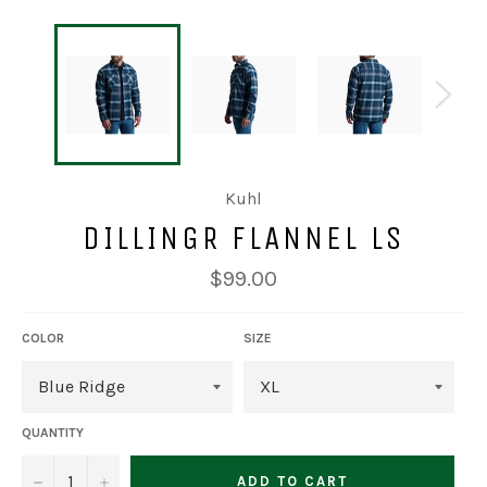
Kuhl
DILLINGR FLANNEL LS
Regular
$99.00
price
COLOR
SIZE
QUANTITY
−
+
ADD TO CART