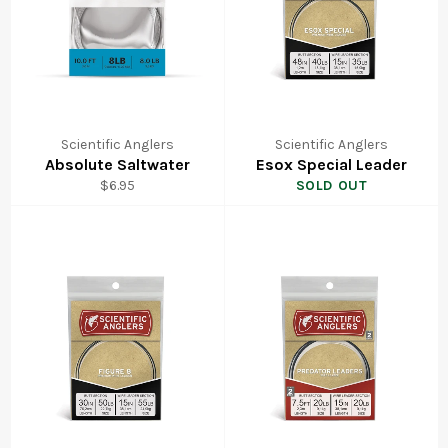
Scientific Anglers
Scientific Anglers
Absolute Saltwater
Esox Special Leader
Regular
$6.95
SOLD OUT
price