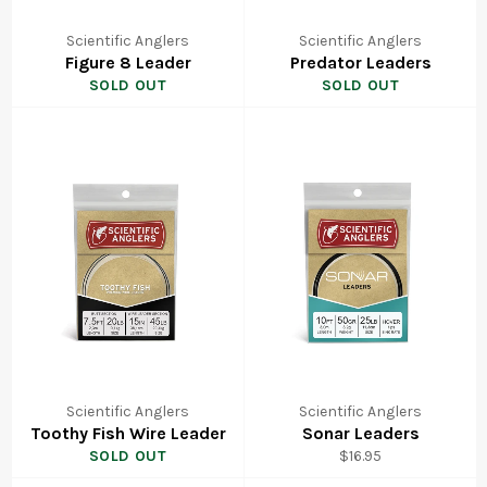
Scientific Anglers
Scientific Anglers
Figure 8 Leader
Predator Leaders
SOLD OUT
SOLD OUT
Scientific Anglers
Scientific Anglers
Toothy Fish Wire Leader
Sonar Leaders
Regular
SOLD OUT
$16.95
price