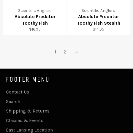
Scientific Anglers
Scientific Anglers
Absolute Predator
Absolute Predator
Toothy Fish
Toothy Fish Stealth
Regular
Regular
$16.95
$14.95
price
price
1
2
→
FOOTER MENU
Contact Us
Search
Shipping & Returns
Classes & Events
East Lansing Location