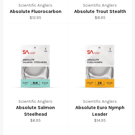
Scientific Anglers
Scientific Anglers
Absolute Fluorocarbon
Absolute Trout Stealth
Regular
Regular
$12.95
$8.95
price
price
Scientific Anglers
Scientific Anglers
Absolute Salmon
Absolute Euro Nymph
Steelhead
Leader
Regular
Regular
$6.95
$14.95
price
price