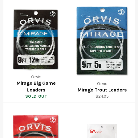
Orvis
Mirage Big Game
Orvis
Leaders
Mirage Trout Leaders
Regular
SOLD OUT
$24.95
price