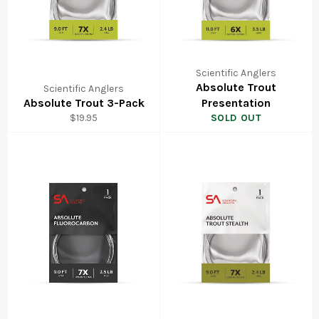
Scientific Anglers
Absolute Trout
Scientific Anglers
Absolute Trout 3-Pack
Presentation
Regular
$19.95
SOLD OUT
price