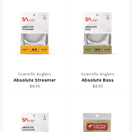
Scientific Anglers
Scientific Anglers
Absolute Streamer
Absolute Bass
Regular
Regular
$8.95
$8.95
price
price