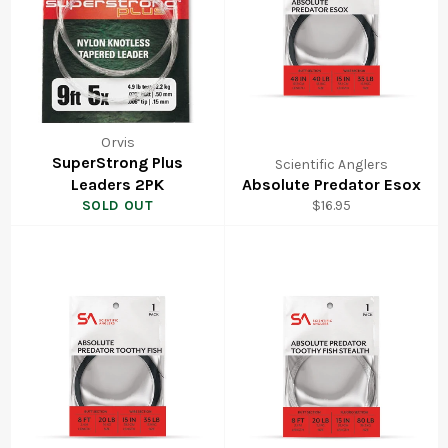
Orvis
SuperStrong Plus
Scientific Anglers
Leaders 2PK
Absolute Predator Esox
Regular
SOLD OUT
$16.95
price