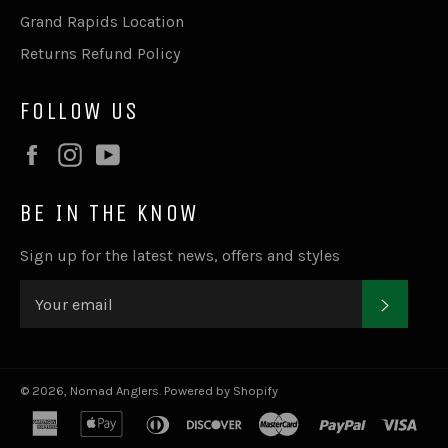
Grand Rapids Location
Returns Refund Policy
FOLLOW US
Facebook
Instagram
YouTube
BE IN THE KNOW
Sign up for the latest news, offers and styles
SUBSC
© 2026,
Nomad Anglers
.
Powered by Shopify
american
apple
diners
discover
master
paypal
visa
express
pay
club