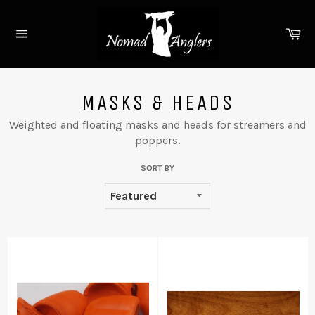
Skip
to
Ca
content
Site
navigation
MASKS & HEADS
Weighted and floating masks and heads for streamers and
poppers.
SORT BY