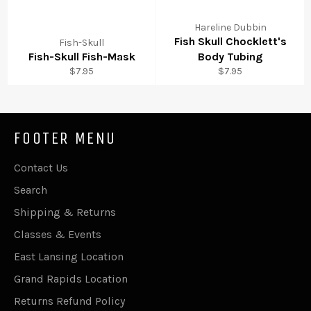
Hareline Dubbin
Fish Skull Chocklett's
Fish-Skull
Fish-Skull Fish-Mask
Body Tubing
Regular
Regular
$7.95
$7.95
price
price
FOOTER MENU
Contact Us
Search
Shipping & Returns
Classes & Events
East Lansing Location
Grand Rapids Location
Returns Refund Policy