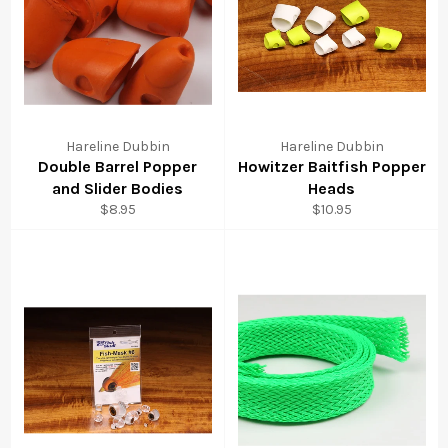
Hareline Dubbin
Hareline Dubbin
Double Barrel Popper
Howitzer Baitfish Popper
and Slider Bodies
Heads
Regular
Regular
$8.95
$10.95
price
price