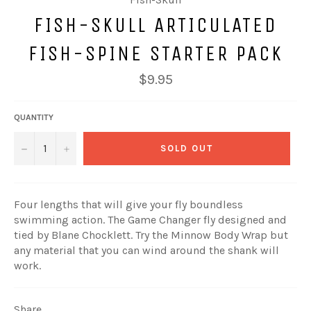
FISH-SKULL ARTICULATED
FISH-SPINE STARTER PACK
Regular
$9.95
price
QUANTITY
−
+
SOLD OUT
Four lengths that will give your fly boundless
swimming action. The Game Changer fly designed and
tied by Blane Chocklett. Try the Minnow Body Wrap but
any material that you can wind around the shank will
work.
Share