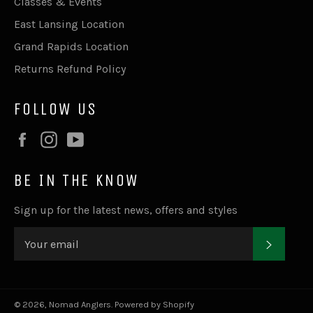
Classes & Events
East Lansing Location
Grand Rapids Location
Returns Refund Policy
FOLLOW US
Facebook
Instagram
YouTube
BE IN THE KNOW
Sign up for the latest news, offers and styles
SUBSC
© 2026,
Nomad Anglers
.
Powered by Shopify