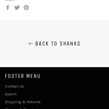
Share
Tweet
Pin
on
on
on
Facebook
Twitter
Pinterest
BACK TO SHANKS
FOOTER MENU
Contact Us
Search
Shipping & Returns