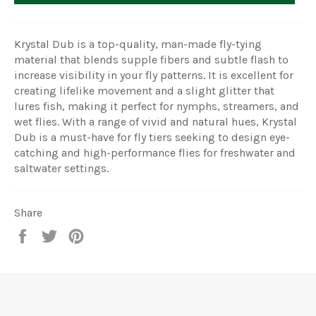
Krystal Dub is a top-quality, man-made fly-tying
material that blends supple fibers and subtle flash to
increase visibility in your fly patterns. It is excellent for
creating lifelike movement and a slight glitter that
lures fish, making it perfect for nymphs, streamers, and
wet flies. With a range of vivid and natural hues, Krystal
Dub is a must-have for fly tiers seeking to design eye-
catching and high-performance flies for freshwater and
saltwater settings.
Share
Share
Tweet
Pin
on
on
on
Facebook
Twitter
Pinterest