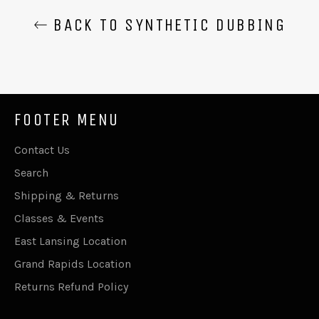
BACK TO SYNTHETIC DUBBING
FOOTER MENU
Contact Us
Search
Shipping & Returns
Classes & Events
East Lansing Location
Grand Rapids Location
Returns Refund Policy