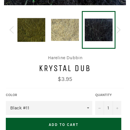
Hareline Dubbin
KRYSTAL DUB
Regular
$3.95
price
COLOR
QUANTITY
−
+
ADD TO CART