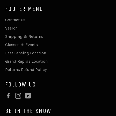
FOOTER MENU
Contact Us
Search
Shipping & Returns
Classes & Events
East Lansing Location
Grand Rapids Location
Returns Refund Policy
FOLLOW US
Facebook
Instagram
YouTube
BE IN THE KNOW