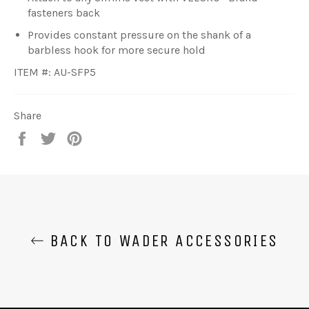
fasteners back
Provides constant pressure on the shank of a
barbless hook for more secure hold
ITEM #: AU-SFP5
Share
Share
Tweet
Pin
on
on
on
Facebook
Twitter
Pinterest
BACK TO WADER ACCESSORIES