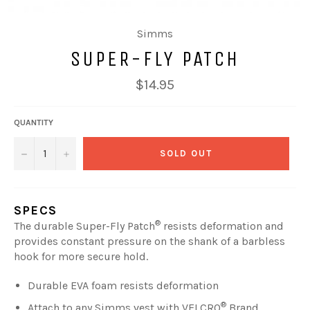
Simms
SUPER-FLY PATCH
Regular
$14.95
price
QUANTITY
−
+
SOLD OUT
SPECS
®
The durable Super-Fly Patch
resists deformation and
provides constant pressure on the shank of a barbless
hook for more secure hold.
Durable EVA foam resists deformation
®
Attach to any Simms vest with VELCRO
Brand