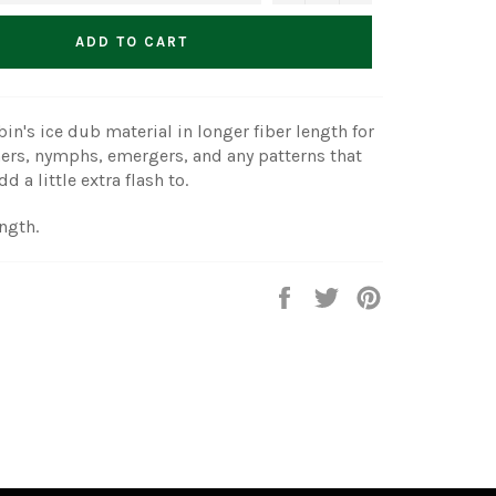
ADD TO CART
in's ice dub material in longer fiber length for
ers, nymphs, emergers, and any patterns that
d a little extra flash to.
ength.
Share
Tweet
Pin
on
on
on
Facebook
Twitter
Pinterest