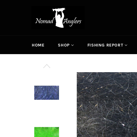
Skip
to
content
HOME
SHOP
FISHING REPORT