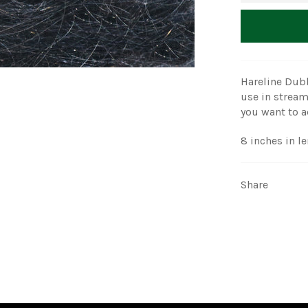
Hareline Dubb
use in stream
you want to ad
8 inches in l
Share