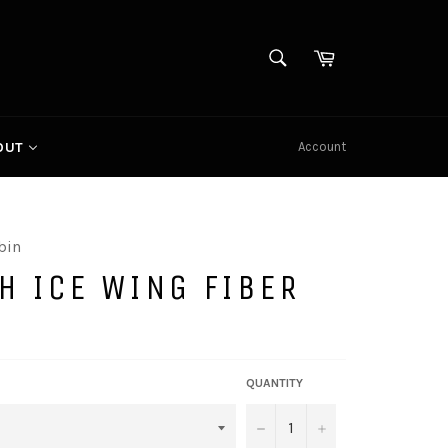
SEARCH
Cart
Search
Account
OUT
bin
H ICE WING FIBER
QUANTITY
−
+