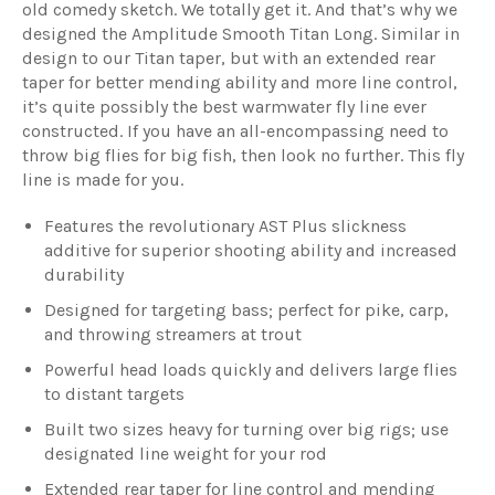
old comedy sketch. We totally get it. And that’s why we
designed the Amplitude Smooth Titan Long. Similar in
design to our Titan taper, but with an extended rear
taper for better mending ability and more line control,
it’s quite possibly the best warmwater fly line ever
constructed. If you have an all-encompassing need to
throw big flies for big fish, then look no further. This fly
line is made for you.
Features the revolutionary AST Plus slickness
additive for superior shooting ability and increased
durability
Designed for targeting bass; perfect for pike, carp,
and throwing streamers at trout
Powerful head loads quickly and delivers large flies
to distant targets
Built two sizes heavy for turning over big rigs; use
designated line weight for your rod
Extended rear taper for line control and mending