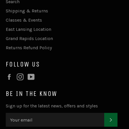
Search
Shipping & Returns
Classes & Events
East Lansing Location
Grand Rapids Location
Returns Refund Policy
FOLLOW US
Facebook
Instagram
YouTube
BE IN THE KNOW
Sign up for the latest news, offers and styles
SUBSC