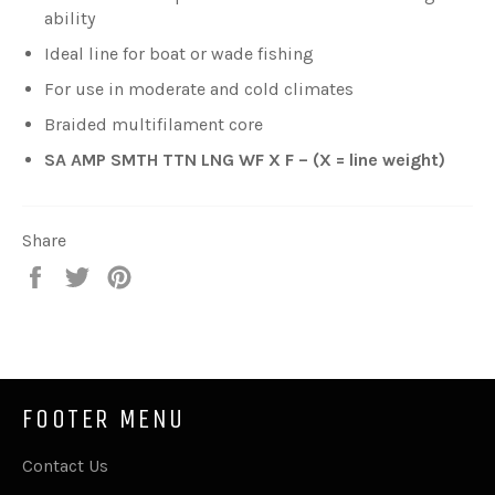
ability
Ideal line for boat or wade fishing
For use in moderate and cold climates
Braided multifilament core
SA AMP SMTH TTN LNG WF X F – (X = line weight)
Share
Share
Tweet
Pin
on
on
on
Facebook
Twitter
Pinterest
FOOTER MENU
Contact Us