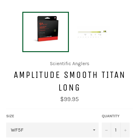
Scientific Anglers
AMPLITUDE SMOOTH TITAN
LONG
Regular
$99.95
price
SIZE
QUANTITY
−
+