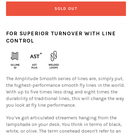
SOLD OUT
FOR SUPERIOR TURNOVER WITH LINE
CONTROL
The Amplitude Smooth series of lines are, simply put,
the highest-performance smooth fly lines in the world.
With up to five times less drag and eight times the
durability of traditional lines, this will change the way
you look at fly line performance.
You’ve got articulated streamers hanging from the
lampshade on your desk. You think in terms of black,
white, or olive. The term conehead doesn’t refer to an