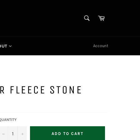
SEARCH
Cart
Search
Account
OUT
R FLEECE STONE
QUANTITY
−
+
ADD TO CART