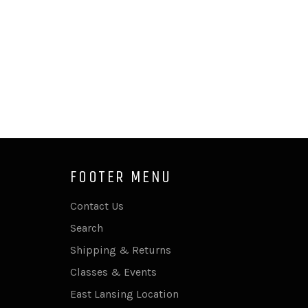
FOOTER MENU
Contact Us
Search
Shipping & Returns
Classes & Events
East Lansing Location