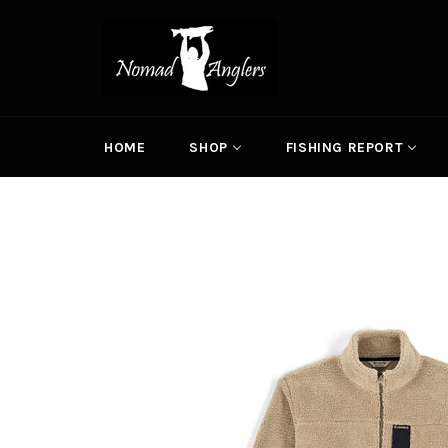
Skip
to
content
HOME
SHOP
FISHING REPORT