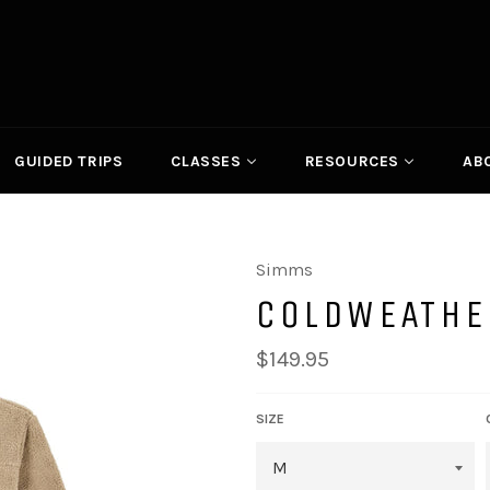
GUIDED TRIPS
CLASSES
RESOURCES
AB
Simms
COLDWEATHE
Regular
$149.95
price
SIZE