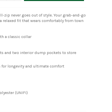
ull-zip never goes out of style. Your grab-and-go
h a relaxed fit that wears comfortably from town
th a classic collar
ts and two interior dump pockets to store
 for longevity and ultimate comfort
olyester (UNIFI)