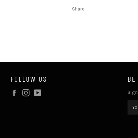
Share
FOLLOW US
BE
Facebook
Instagram
YouTube
Sign