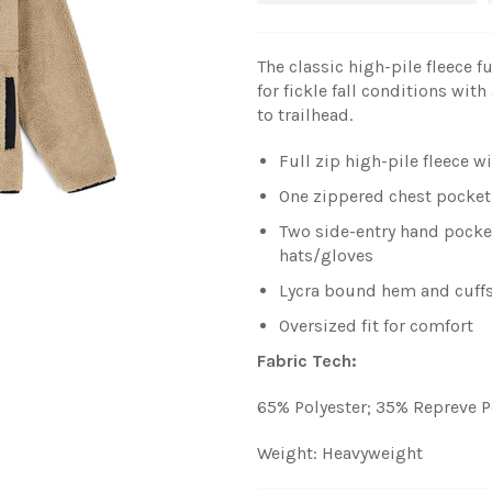
The classic high-pile fleece f
for fickle fall conditions wit
to trailhead.
Full zip high-pile fleece wi
One zippered chest pocket
Two side-entry hand pocke
hats/gloves
Lycra bound hem and cuffs
Oversized fit for comfort
Fabric Tech:
65% Polyester; 35% Repreve P
Weight: Heavyweight