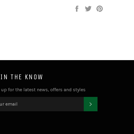
Share
Tweet
Pin
on
on
on
Facebook
Twitter
Pinterest
 IN THE KNOW
 up for the latest news, offers and styles
SUBSCRIBE