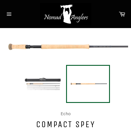
Skip
to
Ca
content
Site
navigation
Echo
COMPACT SPEY