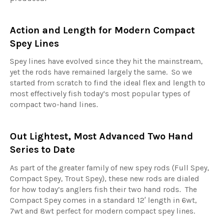
Action and Length for Modern Compact
Spey Lines
Spey lines have evolved since they hit the mainstream,
yet the rods have remained largely the same. So we
started from scratch to find the ideal flex and length to
most effectively fish today’s most popular types of
compact two-hand lines.
Out Lightest, Most Advanced Two Hand
Series to Date
As part of the greater family of new spey rods (Full Spey,
Compact Spey, Trout Spey), these new rods are dialed
for how today’s anglers fish their two hand rods. The
Compact Spey comes in a standard 12′ length in 6wt,
7wt and 8wt perfect for modern compact spey lines.