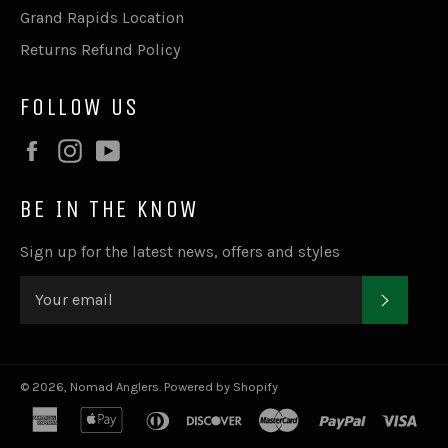
Grand Rapids Location
Returns Refund Policy
FOLLOW US
Facebook
Instagram
YouTube
BE IN THE KNOW
Sign up for the latest news, offers and styles
SUBSC
© 2026,
Nomad Anglers
.
Powered by Shopify
american
apple
diners
discover
master
paypal
visa
express
pay
club