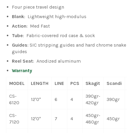
Four piece travel design
Blank
: Lightweight high-modulus
Action
: Med Fast
Tube
: Fabric-covered rod case & sock
Guides
: SIC stripping guides and hard chrome snake
guides
Reel Seat
: Anodized aluminum
Warranty
MODEL
LENGTH
LINE
PCS
Skagit
Scandi
W
CS-
390gr-
12'0"
6
4
390gr
5.
6120
420gr
CS-
450gr-
12'0"
7
4
450gr
6.
7120
480gr