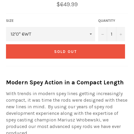
Regular
$649.99
price
SIZE
QUANTITY
−
+
SOLD OUT
Modern Spey Action in a Compact Length
With trends in modern spey lines getting increasingly
compact, it was time the rods were designed with these
new lines in mind.
By using our years of spey rod
development experience along with the expertise of
spey casting champion Mariusz Wrobewski, we
produced our most advanced spey rods we have ever
produced.