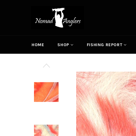
Skip
to
content
HOME
SHOP
FISHING REPORT