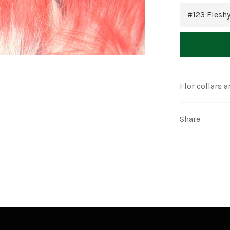
Flor collars a
Share