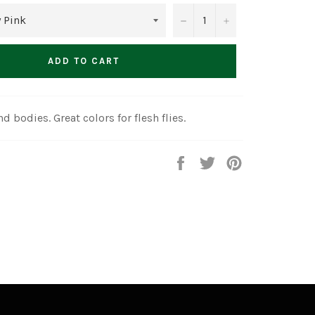
−
+
ADD TO CART
nd bodies. Great colors for flesh flies.
Share
Tweet
Pin
on
on
on
Facebook
Twitter
Pinterest