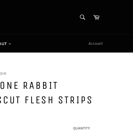
SEARCH
Cart
Search
Account
OUT
bin
TONE RABBIT
SCUT FLESH STRIPS
QUANTITY