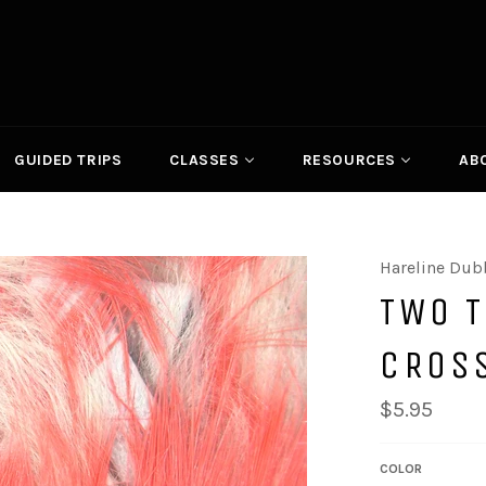
GUIDED TRIPS
CLASSES
RESOURCES
AB
Hareline Dub
TWO 
CROS
Regular
$5.95
price
COLOR