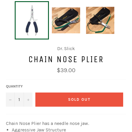
Dr. Slick
CHAIN NOSE PLIER
Regular
$39.00
price
QUANTITY
−
+
SOLD OUT
Chain Nose Plier has a needle nose jaw.
Aggressive Jaw Structure