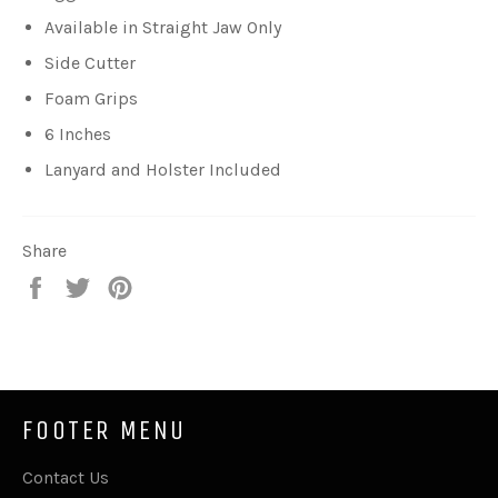
Available in Straight Jaw Only
Side Cutter
Foam Grips
6 Inches
Lanyard and Holster Included
Share
Share
Tweet
Pin
on
on
on
Facebook
Twitter
Pinterest
FOOTER MENU
Contact Us