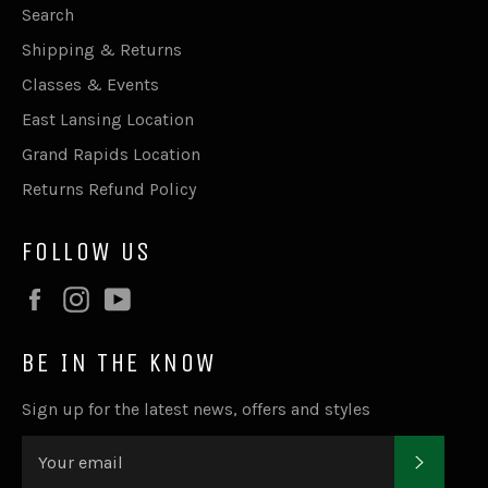
Search
Shipping & Returns
Classes & Events
East Lansing Location
Grand Rapids Location
Returns Refund Policy
FOLLOW US
Facebook
Instagram
YouTube
BE IN THE KNOW
Sign up for the latest news, offers and styles
SUBSC