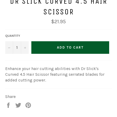
DR SLICK CURVED 4.5 HAIR
SCISSOR
Regular
$21.95
price
QUANTITY
−
+
ADD TO CART
Enhance your hair cutting abilities with Dr Slick's
Curved 4.5 Hair Scissor featuring serrated blades for
added cutting power.
Share
Share
Tweet
Pin
on
on
on
Facebook
Twitter
Pinterest