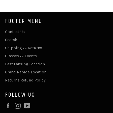
FOOTER MENU
Contact Us
Search
Shipping & Returns
Classes & Events
East Lansing Location
Grand Rapids Location
Returns Refund Policy
FOLLOW US
Facebook
Instagram
YouTube