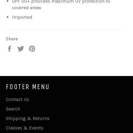
UPF 50+ provides maximum UV protection to
covered areas
Imported
Share
Share
Tweet
Pin
on
on
on
Facebook
Twitter
Pinterest
FOOTER MENU
Contact Us
Search
Shipping & Returns
Classes & Events