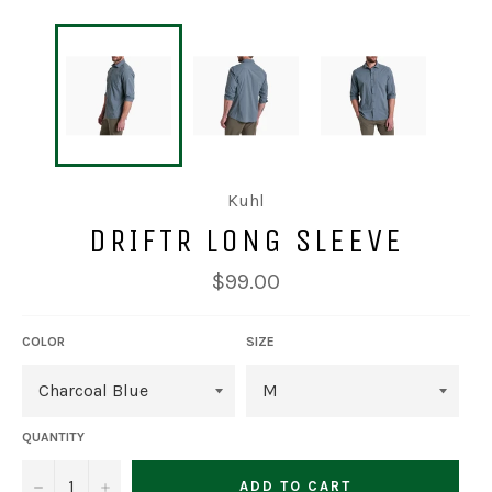
Kuhl
DRIFTR LONG SLEEVE
Regular
$99.00
price
COLOR
SIZE
QUANTITY
−
+
ADD TO CART