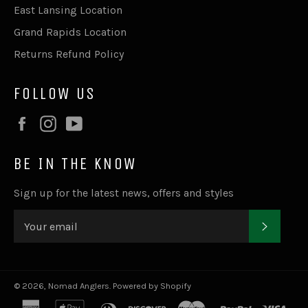
East Lansing Location
Grand Rapids Location
Returns Refund Policy
FOLLOW US
Facebook
Instagram
YouTube
BE IN THE KNOW
Sign up for the latest news, offers and styles
SUBSC
© 2026,
Nomad Anglers
.
Powered by Shopify
american
apple
diners
discover
master
paypal
visa