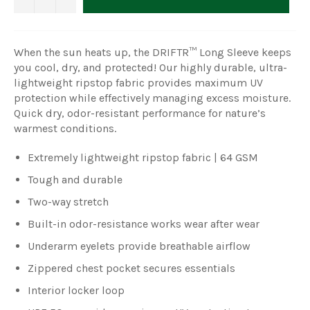
When the sun heats up, the DRIFTR™ Long Sleeve keeps
you cool, dry, and protected! Our highly durable, ultra-
lightweight ripstop fabric provides maximum UV
protection while effectively managing excess moisture.
Quick dry, odor-resistant performance for nature’s
warmest conditions.
Extremely lightweight ripstop fabric | 64 GSM
Tough and durable
Two-way stretch
Built-in odor-resistance works wear after wear
Underarm eyelets provide breathable airflow
Zippered chest pocket secures essentials
Interior locker loop