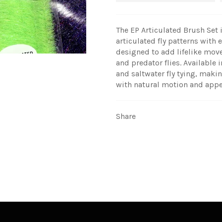
The EP Articulated Brush Set is
articulated fly patterns with 
designed to add lifelike move
and predator flies. Available i
and saltwater fly tying, makin
with natural motion and appe
Share