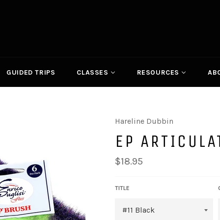
GUIDED TRIPS
CLASSES
RESOURCES
AB
Hareline Dubbin
EP ARTICULA
Regular
$18.95
price
TITLE