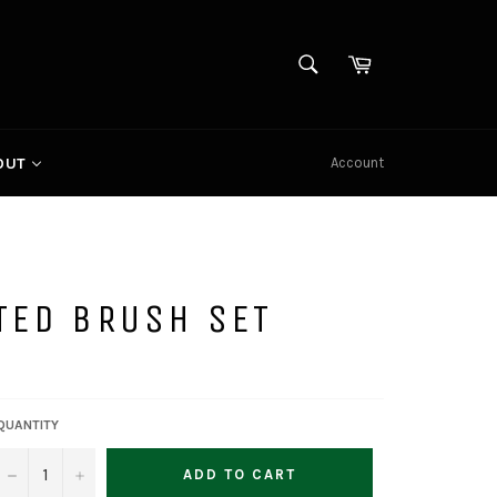
SEARCH
Cart
Search
Account
OUT
TED BRUSH SET
QUANTITY
−
+
ADD TO CART