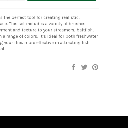
 the perfect tool for creating realistic,
ease. This set includes a variety of brushes
ment and texture to your streamers, baitfish,
n a range of colors, it’s ideal for both freshwater
g your flies more effective in attracting fish
al.
Share
Tweet
Pin
on
on
on
Facebook
Twitter
Pinterest