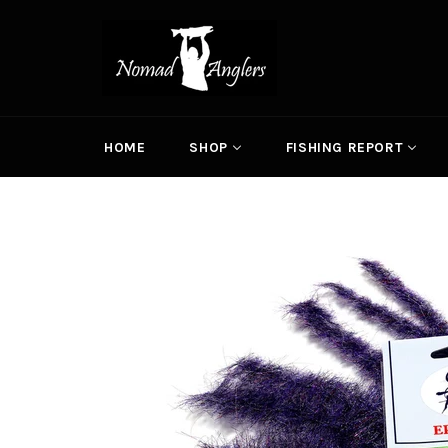
Skip
to
content
HOME
SHOP
FISHING REPORT