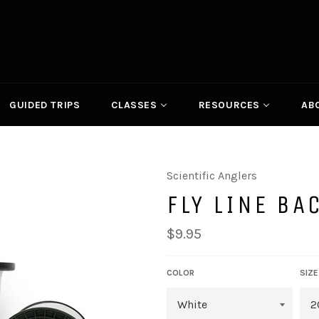
GUIDED TRIPS
CLASSES
RESOURCES
AB
Scientific Anglers
FLY LINE BA
Regular
$9.95
price
COLOR
SIZE