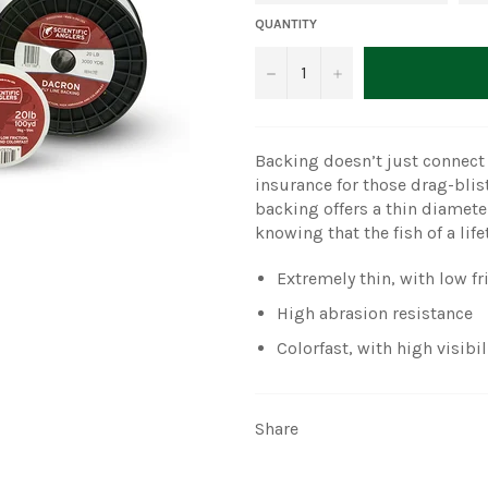
QUANTITY
−
+
Backing doesn’t just connect y
insurance for those drag-blis
backing offers a thin diamete
knowing that the fish of a li
Extremely thin, with low fr
High abrasion resistance
Colorfast, with high visibil
Share