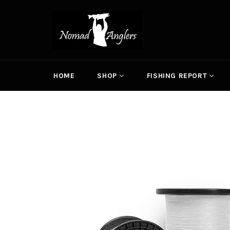
Skip
to
content
HOME
SHOP
FISHING REPORT