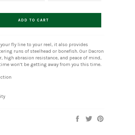
ADD TO CART
our fly line to your reel, it also provides
tering runs of steelhead or bonefish. Our Dacron
r, high abrasion resistance, and peace of mind,
fetime won’t be getting away from you this time.
iction
ity
Share
Tweet
Pin
on
on
on
Facebook
Twitter
Pinterest