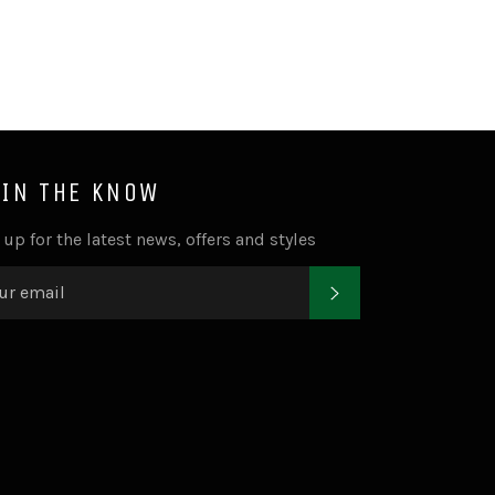
 IN THE KNOW
 up for the latest news, offers and styles
SUBSCRIBE