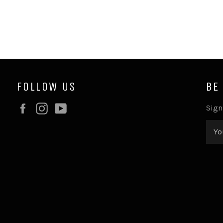
FOLLOW US
BE
Facebook
Instagram
YouTube
Sign