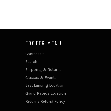
FOOTER MENU
Contact Us
Search
Shipping & Returns
Classes & Events
East Lansing Location
Grand Rapids Location
Returns Refund Policy