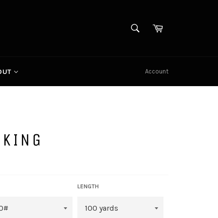
SEARCH
Cart
Search
Account
OUT
CKING
LENGTH