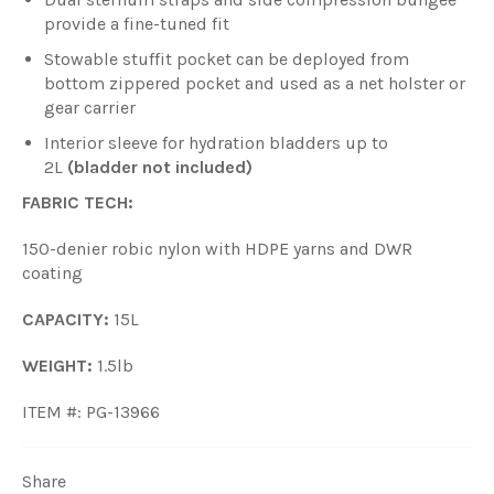
provide a fine-tuned fit
Stowable stuffit pocket can be deployed from
bottom zippered pocket and used as a net holster or
gear carrier
Interior sleeve for hydration bladders up to
2L
(bladder not included)
FABRIC TECH:
150-denier robic nylon with HDPE yarns and DWR
coating
CAPACITY:
15L
WEIGHT:
1.5lb
ITEM #: PG-13966
Share