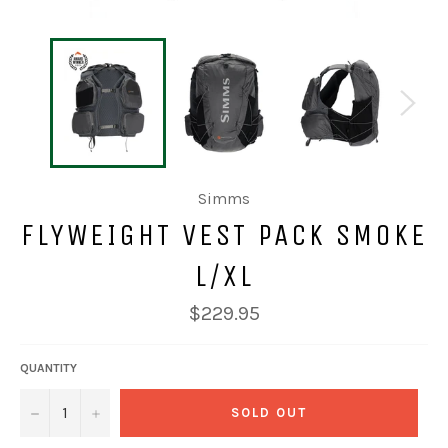
Simms
FLYWEIGHT VEST PACK SMOKE
L/XL
Regular
$229.95
price
QUANTITY
−
+
SOLD OUT