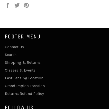
Share
Tweet
Pin
on
on
on
Facebook
Twitter
Pinterest
FOOTER MENU
Contact Us
Search
Shipping & Returns
Classes & Events
East Lansing Location
Grand Rapids Location
Returns Refund Policy
FOLLOW US