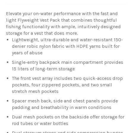
Elevate your on-water performance with the fast and
light Flyweight Vest Pack that combines thoughtful
fishing functionality with ample, intuitively designed
storage for a vest that does more.
Lightweight, ultra-durable and water-resistant 150-
denier robic nylon fabric with HDPE yarns built for
years of abuse
Single-entry backpack main compartment provides
15 liters of long-term storage
The front vest array includes two quick-access drop
pockets, four zippered pockets, and two small
stretch mesh pockets
Spacer mesh back, side and chest panels provide
padding and breathability in warm conditions
Dual mesh pockets on the backside offer storage for
rod tubes or water bottles
Dual sternum straps and side compression bungee