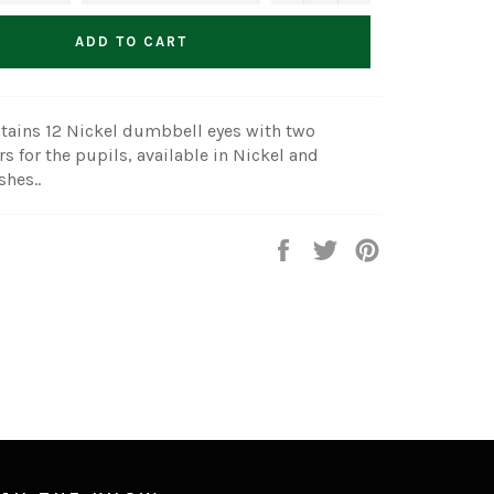
ADD TO CART
tains 12 Nickel dumbbell eyes with two
rs for the pupils, available in Nickel and
shes..
Share
Tweet
Pin
on
on
on
Facebook
Twitter
Pinterest