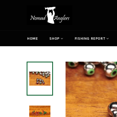
Skip
to
content
HOME
SHOP
FISHING REPORT