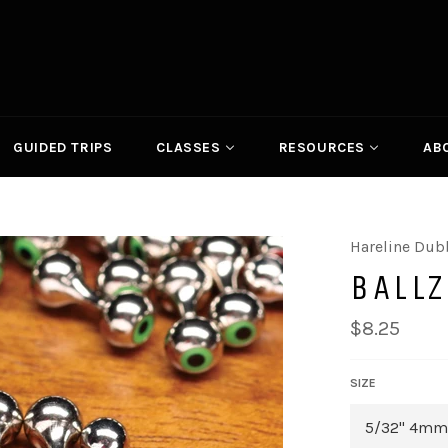
GUIDED TRIPS
CLASSES
RESOURCES
AB
Hareline Dub
BALL
Regular
$8.25
price
SIZE