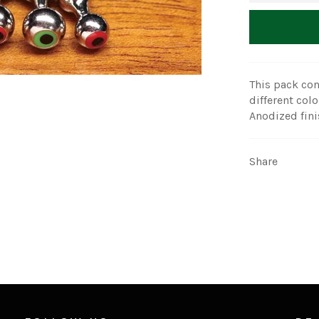
This pack con
different colo
Anodized fini
Share