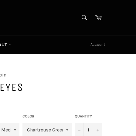
SEARCH
Cart
Search
Account
OUT
bin
ZEYES
COLOR
QUANTITY
−
+