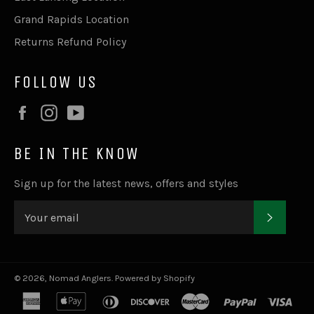
Grand Rapids Location
Returns Refund Policy
FOLLOW US
Facebook
Instagram
YouTube
BE IN THE KNOW
Sign up for the latest news, offers and styles
SUBSC
© 2026,
Nomad Anglers
.
Powered by Shopify
american
apple
diners
discover
master
paypal
visa