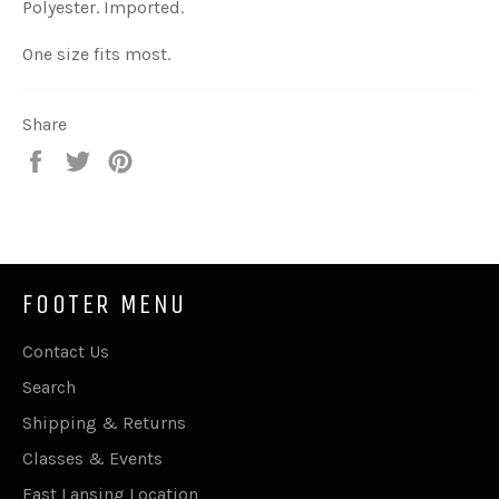
Polyester. Imported.
One size fits most.
Share
Share
Tweet
Pin
on
on
on
Facebook
Twitter
Pinterest
FOOTER MENU
Contact Us
Search
Shipping & Returns
Classes & Events
East Lansing Location