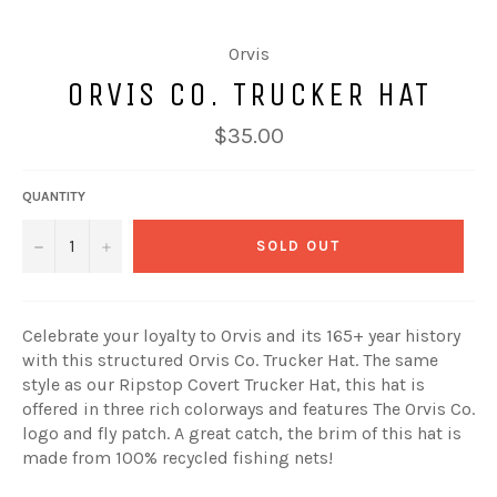
Orvis
ORVIS CO. TRUCKER HAT
Regular
$35.00
price
QUANTITY
−
+
SOLD OUT
Celebrate your loyalty to Orvis and its 165+ year history
with this structured Orvis Co. Trucker Hat. The same
style as our Ripstop Covert Trucker Hat, this hat is
offered in three rich colorways and features The Orvis Co.
logo and fly patch. A great catch, the brim of this hat is
made from 100% recycled fishing nets!