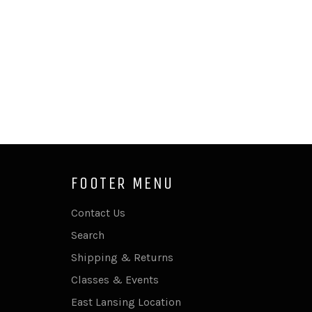
FOOTER MENU
Contact Us
Search
Shipping & Returns
Classes & Events
East Lansing Location