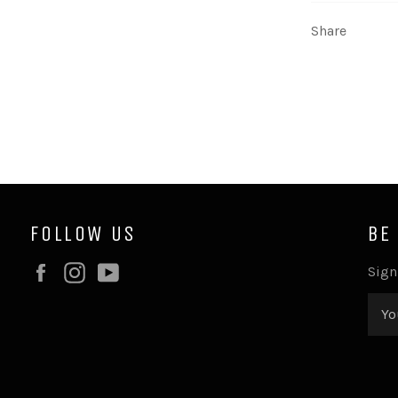
Share
FOLLOW US
BE
Facebook
Instagram
YouTube
Sign