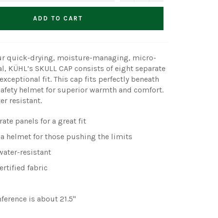
ADD TO CART
r quick-drying, moisture-managing, micro-
al, KÜHL’s SKULL CAP consists of eight separate
exceptional fit. This cap fits perfectly beneath
safety helmet for superior warmth and comfort.
r resistant.
ate panels for a great fit
 a helmet for those pushing the limits
ater-resistant
rtified fabric
ference is about 21.5"