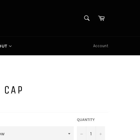
SEARCH
Cart
Search
Account
OUT
 CAP
QUANTITY
−
+