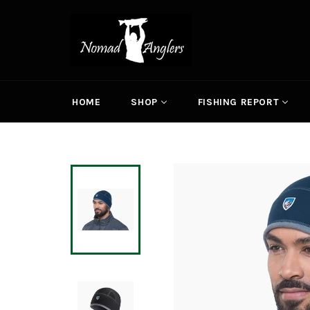
Skip
to
content
HOME
SHOP
FISHING REPORT