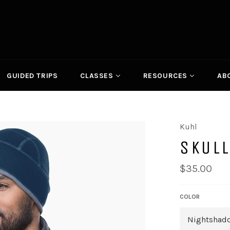
GUIDED TRIPS
CLASSES
RESOURCES
AB
Kuhl
SKULL
Regular
$35.00
price
COLOR