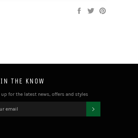
Share
Tweet
Pin
on
on
on
Facebook
Twitter
Pinterest
 IN THE KNOW
 up for the latest news, offers and styles
SUBSCRIBE