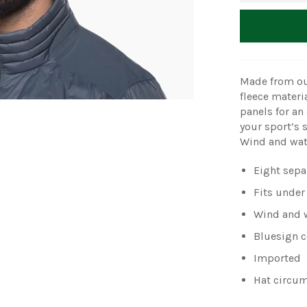
Made from ou
fleece materi
panels for an 
your sport’s 
Wind and wate
Eight separ
Fits under
Wind and w
Bluesign ce
Imported
Hat circum