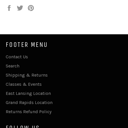
Share
Tweet
Pin
on
on
on
Facebook
Twitter
Pinterest
FOOTER MENU
Contact Us
Search
Shipping & Returns
Classes & Events
East Lansing Location
Grand Rapids Location
Returns Refund Policy
FOLLOW US