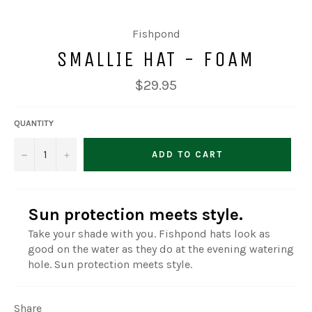
Fishpond
SMALLIE HAT - FOAM
Regular
$29.95
price
QUANTITY
−
+
ADD TO CART
Sun protection meets style.
Take your shade with you. Fishpond hats look as
good on the water as they do at the evening watering
hole. Sun protection meets style.
Share