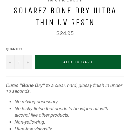
SOLAREZ BONE DRY ULTRA
THIN UV RESIN
Regular
$24.95
price
QUANTITY
−
+
ADD TO CART
Cures
"Bone Dry"
to a clear, hard, glossy finish in under
10 seconds.
No mixing necessary.
No tacky finish that needs to be wiped off with
alcohol like other products.
Non-yellowing.
Ultra-low viscosity.