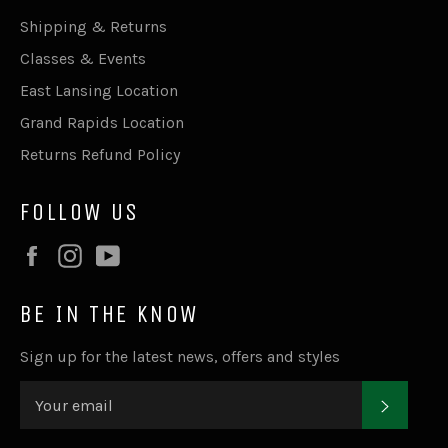
Shipping & Returns
Classes & Events
East Lansing Location
Grand Rapids Location
Returns Refund Policy
FOLLOW US
Facebook
Instagram
YouTube
BE IN THE KNOW
Sign up for the latest news, offers and styles
SUBSC