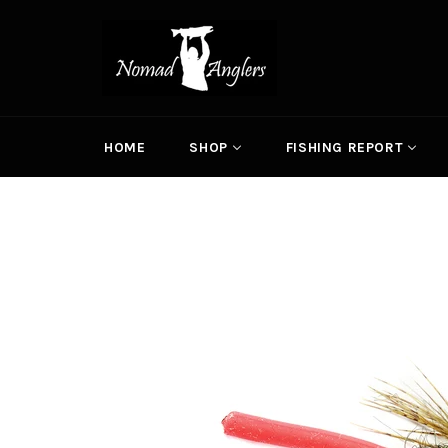
Skip
to
content
HOME
SHOP
FISHING REPORT