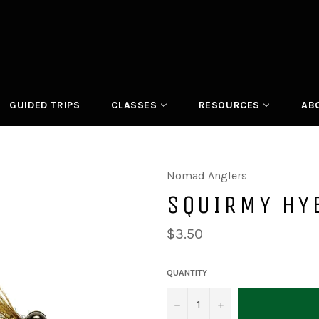
GUIDED TRIPS
CLASSES
RESOURCES
AB
Nomad Anglers
SQUIRMY HY
Regular
$3.50
price
QUANTITY
−
+