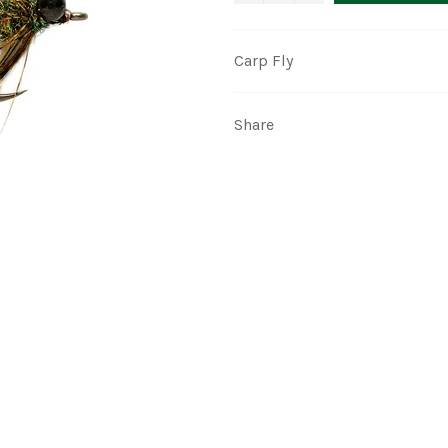
Carp Fly
Share