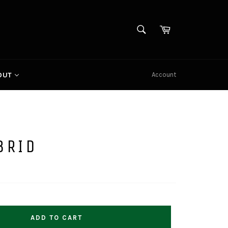
SEARCH
Cart
Search
Account
OUT
BRID
ADD TO CART