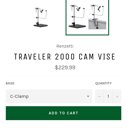
Renzetti
TRAVELER 2000 CAM VISE
Regular
$229.99
price
BASE
QUANTITY
−
+
ADD TO CART