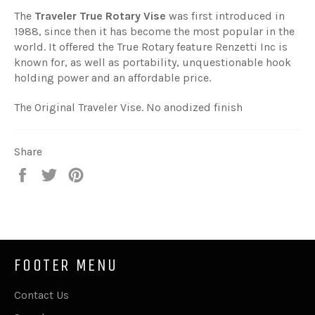
The
Traveler True Rotary Vise
was first introduced in
1988, since then it has become the most popular in the
world. It offered the True Rotary feature Renzetti Inc is
known for, as well as portability, unquestionable hook
holding power and an affordable price.
The Original Traveler Vise. No anodized finish
Share
Share
Tweet
Pin
on
on
on
Facebook
Twitter
Pinterest
FOOTER MENU
Contact Us