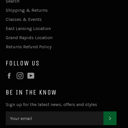
Search
Shipping & Returns
Classes & Events
East Lansing Location
Grand Rapids Location
Returns Refund Policy
FOLLOW US
Facebook
Instagram
YouTube
BE IN THE KNOW
Sign up for the latest news, offers and styles
SUBSC