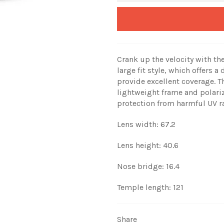
Crank up the velocity with th
large fit style, which offers 
provide excellent coverage. 
lightweight frame and polari
protection from harmful UV ra
Lens width: 67.2
Lens height: 40.6
Nose bridge: 16.4
Temple length: 121
Share