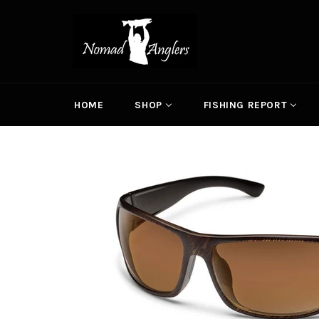
Skip
to
content
HOME
SHOP
FISHING REPORT