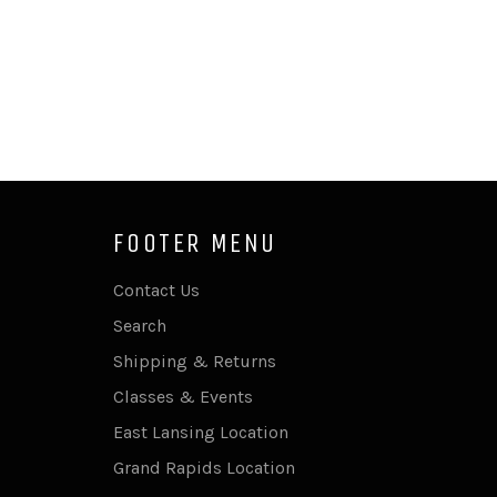
FOOTER MENU
Contact Us
Search
Shipping & Returns
Classes & Events
East Lansing Location
Grand Rapids Location