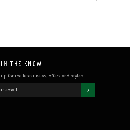
on
on
on
Facebook
Twitter
Pinterest
 IN THE KNOW
 up for the latest news, offers and styles
SUBSCRIBE