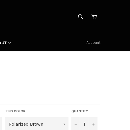
SEARCH
Cart
Search
Account
OUT
LENS COLOR
QUANTITY
−
+