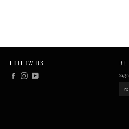
FOLLOW US
BE
Facebook
Instagram
YouTube
Sign