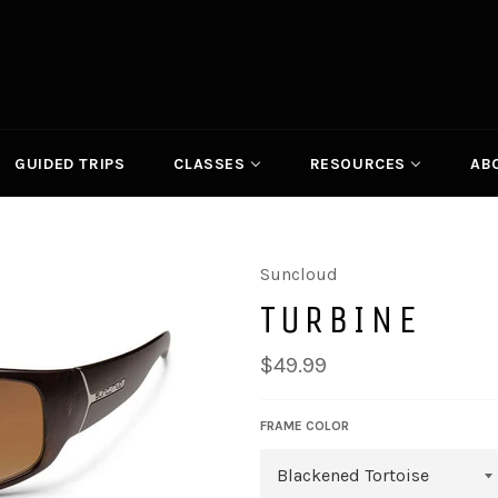
GUIDED TRIPS
CLASSES
RESOURCES
AB
Suncloud
TURBINE
Regular
$49.99
price
FRAME COLOR