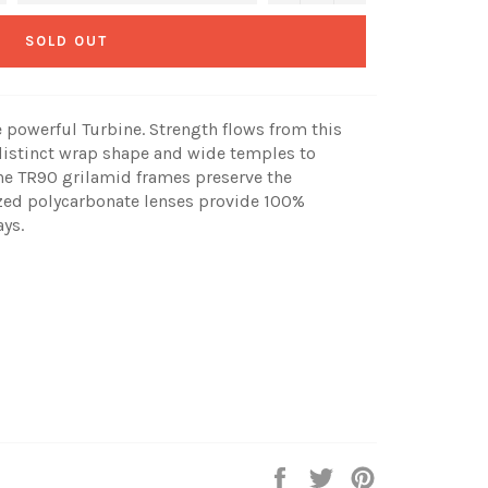
SOLD OUT
e powerful Turbine. Strength flows from this
a distinct wrap shape and wide temples to
The TR90 grilamid frames preserve the
zed polycarbonate lenses provide 100%
ys.
Share
Tweet
Pin