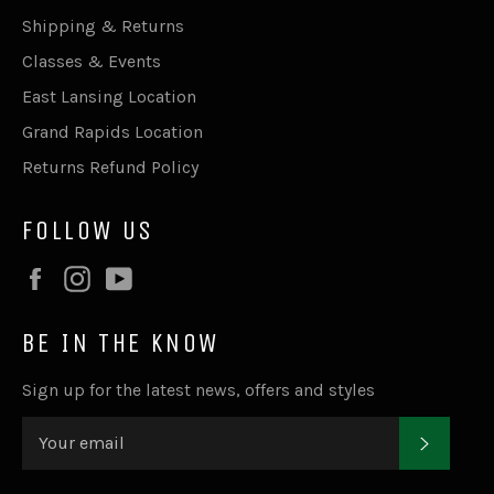
Shipping & Returns
Classes & Events
East Lansing Location
Grand Rapids Location
Returns Refund Policy
FOLLOW US
Facebook
Instagram
YouTube
BE IN THE KNOW
Sign up for the latest news, offers and styles
SUBSC