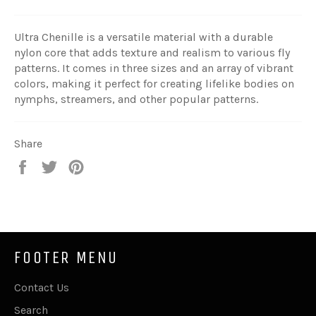
Ultra Chenille is a versatile material with a durable
nylon core that adds texture and realism to various fly
patterns. It comes in three sizes and an array of vibrant
colors, making it perfect for creating lifelike bodies on
nymphs, streamers, and other popular patterns.
Share
Share
Tweet
Pin
on
on
on
Facebook
Twitter
Pinterest
FOOTER MENU
Contact Us
Search