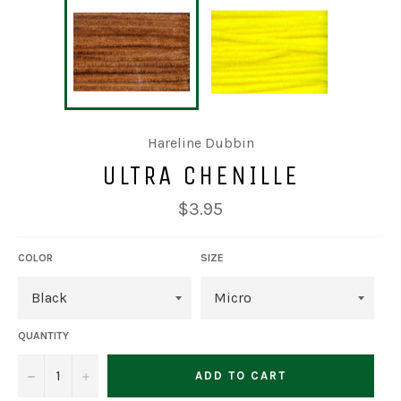
Hareline Dubbin
ULTRA CHENILLE
Regular
$3.95
price
COLOR
SIZE
QUANTITY
−
+
ADD TO CART