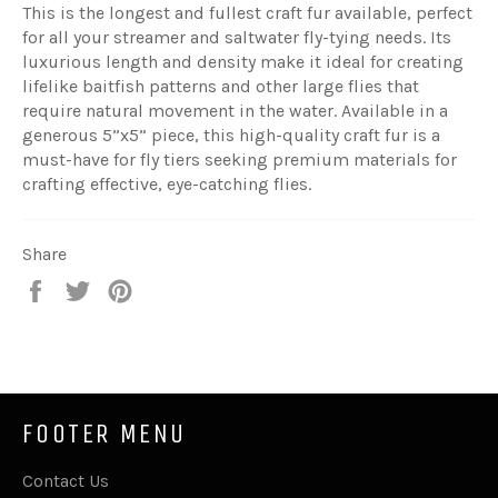
This is the longest and fullest craft fur available, perfect
for all your streamer and saltwater fly-tying needs. Its
luxurious length and density make it ideal for creating
lifelike baitfish patterns and other large flies that
require natural movement in the water. Available in a
generous 5”x5” piece, this high-quality craft fur is a
must-have for fly tiers seeking premium materials for
crafting effective, eye-catching flies.
Share
Share
Tweet
Pin
on
on
on
Facebook
Twitter
Pinterest
FOOTER MENU
Contact Us