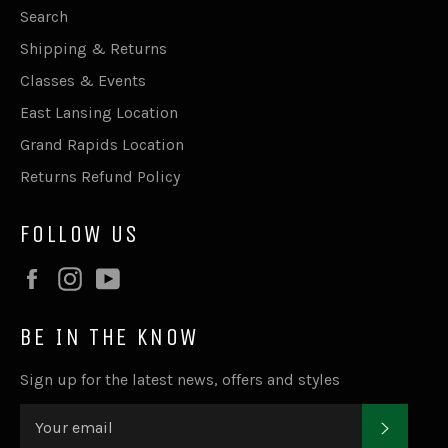
Search
Shipping & Returns
Classes & Events
East Lansing Location
Grand Rapids Location
Returns Refund Policy
FOLLOW US
Facebook
Instagram
YouTube
BE IN THE KNOW
Sign up for the latest news, offers and styles
SUBSC