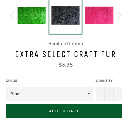
Hareline Dubbin
EXTRA SELECT CRAFT FUR
Regular
$5.95
price
COLOR
QUANTITY
−
+
ADD TO CART