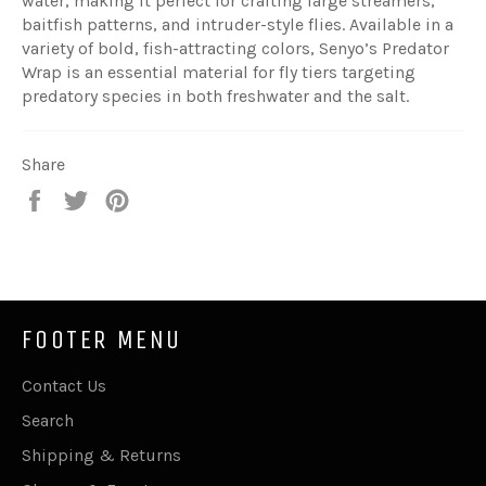
water, making it perfect for crafting large streamers,
baitfish patterns, and intruder-style flies. Available in a
variety of bold, fish-attracting colors, Senyo’s Predator
Wrap is an essential material for fly tiers targeting
predatory species in both freshwater and the salt.
Share
Share
Tweet
Pin
on
on
on
Facebook
Twitter
Pinterest
FOOTER MENU
Contact Us
Search
Shipping & Returns