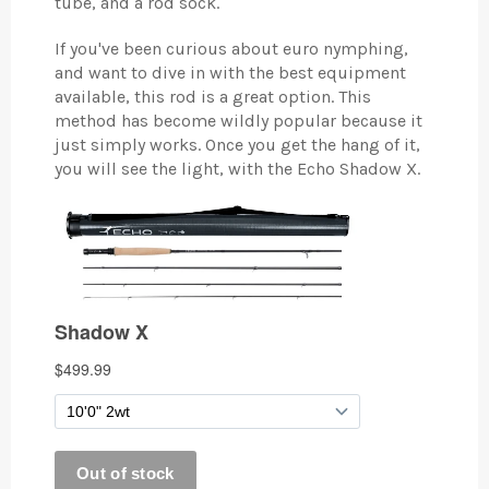
tube, and a rod sock.
If you've been curious about euro nymphing,
and want to dive in with the best equipment
available, this rod is a great option. This
method has become wildly popular because it
just simply works. Once you get the hang of it,
you will see the light, with the Echo Shadow X.