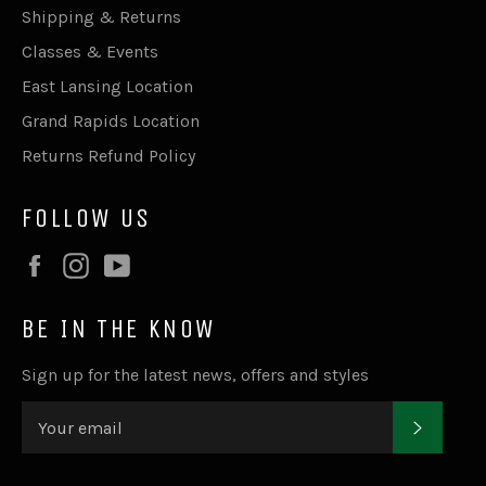
Shipping & Returns
Classes & Events
East Lansing Location
Grand Rapids Location
Returns Refund Policy
FOLLOW US
Facebook
Instagram
YouTube
BE IN THE KNOW
Sign up for the latest news, offers and styles
SUBSC