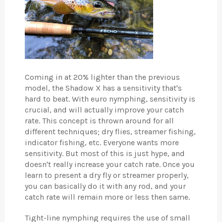
Coming in at 20% lighter than the previous
model, the Shadow X has a sensitivity that's
hard to beat. With euro nymphing, sensitivity is
crucial, and will actually improve your catch
rate. This concept is thrown around for all
different techniques; dry flies, streamer fishing,
indicator fishing, etc. Everyone wants more
sensitivity. But most of this is just hype, and
doesn't really increase your catch rate. Once you
learn to present a dry fly or streamer properly,
you can basically do it with any rod, and your
catch rate will remain more or less then same.
Tight-line nymphing requires the use of small