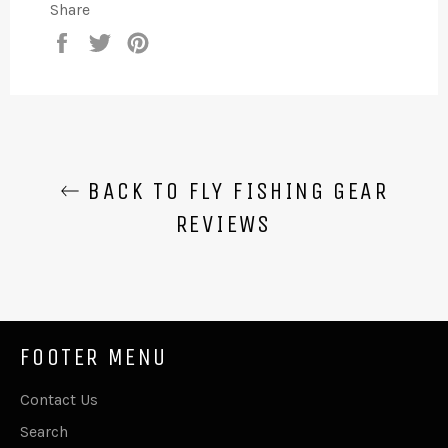
Share
Share
Tweet
Pin
on
on
on
Facebook
Twitter
Pinterest
BACK TO FLY FISHING GEAR
REVIEWS
FOOTER MENU
Contact Us
Search