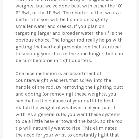
weights, but we've done best with either the 10'
6" 3wt, or the 11' 3wt. The shorter of the two is a
better fit if you will be fishing on slightly
smaller water and creeks. If you plan on
targeting larger and broader water, the 11' is the
obvious choice. The longer rod really helps with
getting that vertical presentation that's critical
to keeping your flies in the zone longer, but can
be cumbersome in tight quarters.
One nice inclusion is an assortment of
counterweight washers that screw into the
handle of the rod. By removing the fighting butt
and adding (or removing) these weights, you
can dial in the balance of your outfit to best
match the weight of whatever reel you pair it
with. As a general rule, you want these systems
to be a little heavier toward the back, so the rod
tip will naturally want to rise. This eliminates
the need for your wrist to constantly fight that