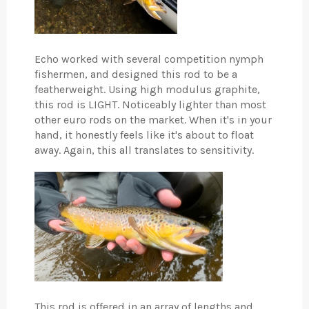
Echo worked with several competition nymph
fishermen, and designed this rod to be a
featherweight. Using high modulus graphite,
this rod is LIGHT. Noticeably lighter than most
other euro rods on the market. When it's in your
hand, it honestly feels like it's about to float
away. Again, this all translates to sensitivity.
This rod is offered in an array of lengths and