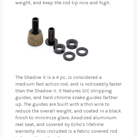
weight, and keep the rod tip nice and high.
The Shadow X is a 4 pc, is considered a
medium fast action rod, and is noticeably faster
than the Shadow II. It features SIC stripping
guides, and hard chrome snake guides farther
up. The guides are built with a thin wire to
reduce the overall weight, and coated in a black
finish to minimize glare. Anodized aluminum
reel seat, and covered by Echo's lifetime
warranty. Also included is a fabric covered rod