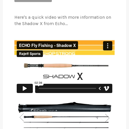
Here's a quick video with more information on
the Shadow X from Echo...