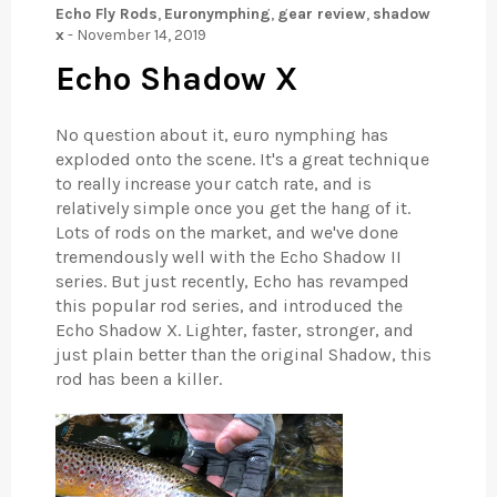
Echo Fly Rods
,
Euronymphing
,
gear review
,
shadow
x
-
November 14, 2019
Echo Shadow X
No question about it, euro nymphing has
exploded onto the scene. It's a great technique
to really increase your catch rate, and is
relatively simple once you get the hang of it.
Lots of rods on the market, and we've done
tremendously well with the Echo Shadow II
series. But just recently, Echo has revamped
this popular rod series, and introduced the
Echo Shadow X. Lighter, faster, stronger, and
just plain better than the original Shadow, this
rod has been a killer.