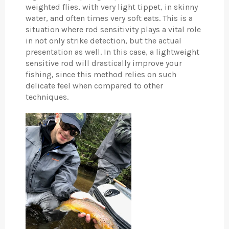
weighted flies, with very light tippet, in skinny
water, and often times very soft eats. This is a
situation where rod sensitivity plays a vital role
in not only strike detection, but the actual
presentation as well. In this case, a lightweight
sensitive rod will drastically improve your
fishing, since this method relies on such
delicate feel when compared to other
techniques.