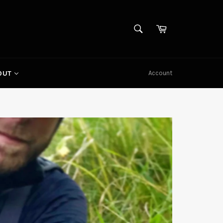
SEARCH
Cart
Search
Account
OUT