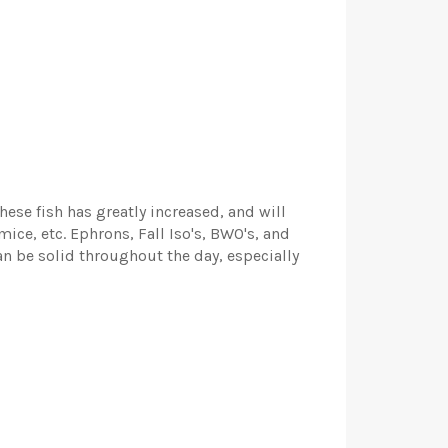
hese fish has greatly increased, and will
mice, etc. Ephrons, Fall Iso's, BWO's, and
n be solid throughout the day, especially