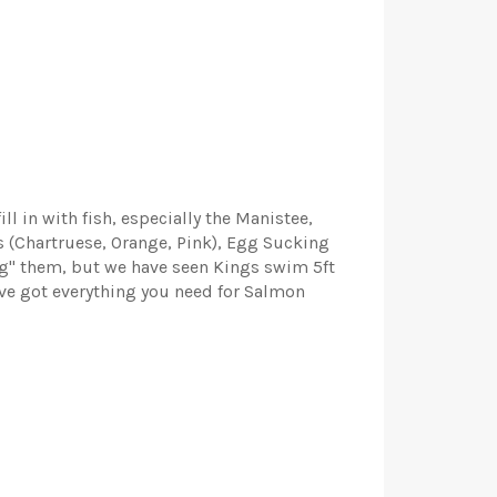
ll in with fish, especially the Manistee,
gs (Chartruese, Orange, Pink), Egg Sucking
ting" them, but we have seen Kings swim 5ft
've got everything you need for Salmon