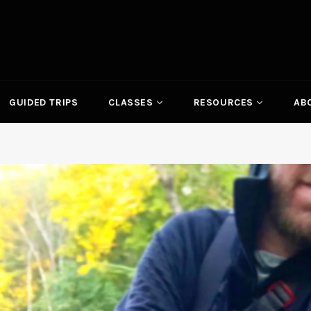
GUIDED TRIPS
CLASSES
RESOURCES
AB