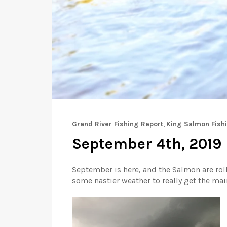
Grand River Fishing Report
,
King Salmon Fish
September 4th, 2019 |
September is here, and the Salmon are roll
some nastier weather to really get the ma