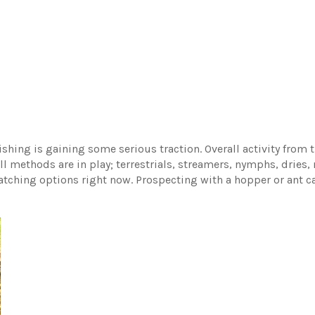
ishing is gaining some serious traction. Overall activity from t
l methods are in play; terrestrials, streamers, nymphs, dries, 
atching options right now. Prospecting with a hopper or ant ca