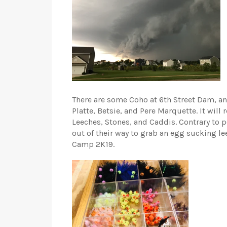
There are some Coho at 6th Street Dam, and a
Platte, Betsie, and Pere Marquette. It will
Leeches, Stones, and Caddis. Contrary to p
out of their way to grab an egg sucking le
Camp 2K19.