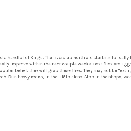
 handful of Kings. The rivers up north are starting to really fi
 really improve within the next couple weeks. Best flies are Eg
opular belief, they will grab these flies. They may not be "ea
ech. Run heavy mono, in the +15lb class. Stop in the shops, we