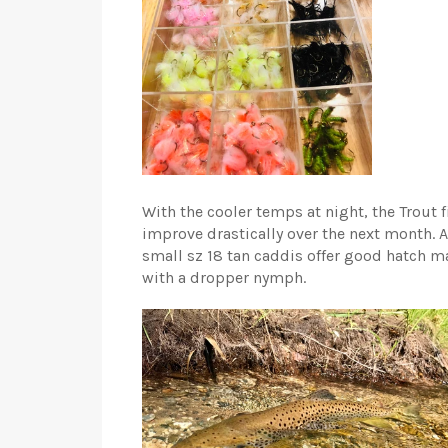
With the cooler temps at night, the Trout f
improve drastically over the next month. Al
small sz 18 tan caddis offer good hatch m
with a dropper nymph.