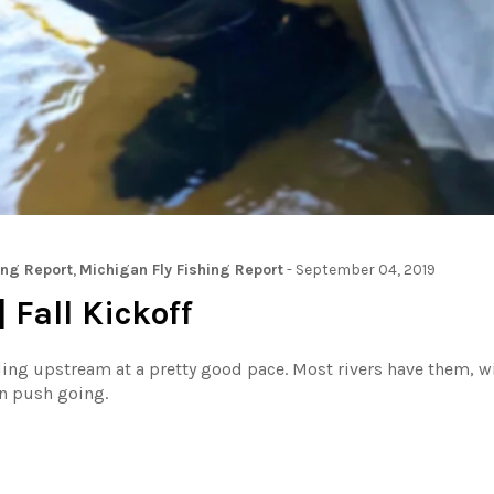
ing Report
,
Michigan Fly Fishing Report
-
September 04, 2019
 Fall Kickoff
ing upstream at a pretty good pace. Most rivers have them, wi
in push going.