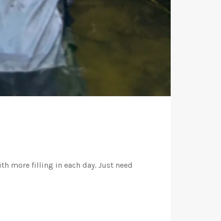
th more filling in each day. Just need