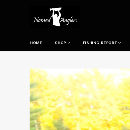
Skip
to
content
HOME
SHOP
FISHING REPORT