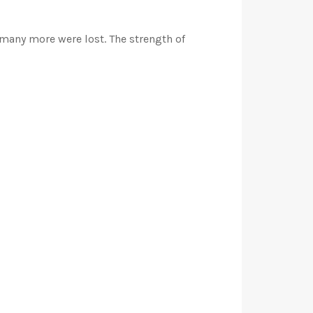
 many more were lost. The strength of