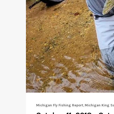
Michigan Fly Fishing Report
,
Michigan King S