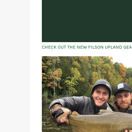
CHECK OUT THE NEW FILSON UPLAND GEA