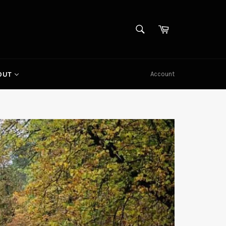
SEARCH
Cart
Search
Account
OUT