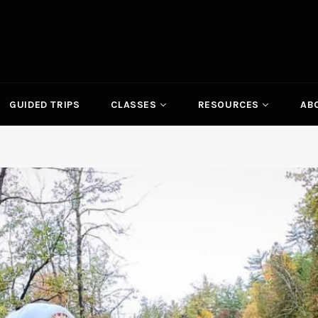
GUIDED TRIPS
CLASSES
RESOURCES
AB