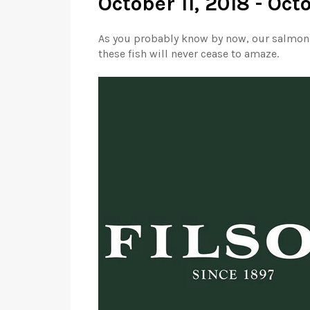
October 11, 2018 - Oct
As you probably know by now, our salmon s
these fish will never cease to amaze.