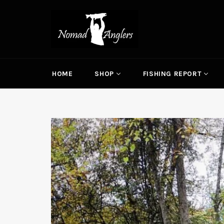
Skip
to
content
HOME
SHOP
FISHING REPORT