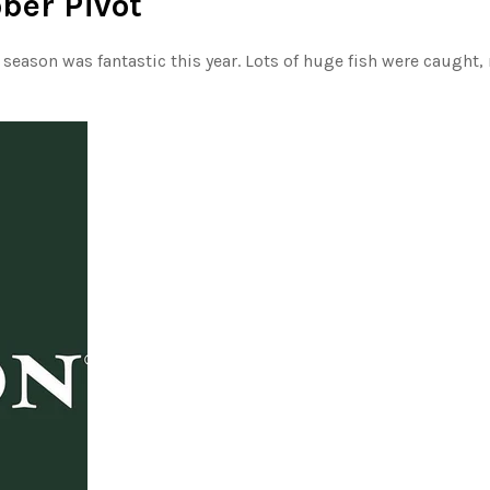
ober Pivot
eason was fantastic this year. Lots of huge fish were caught,