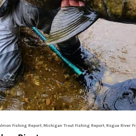
almon Fishing Report
,
Michigan Trout Fishing Report
,
Rogue River Fi