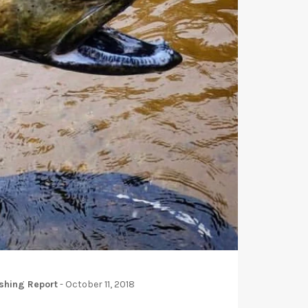
shing Report
-
October 11, 2018